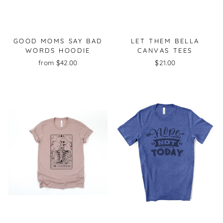
GOOD MOMS SAY BAD
LET THEM BELLA
WORDS HOODIE
CANVAS TEES
from $42.00
$21.00