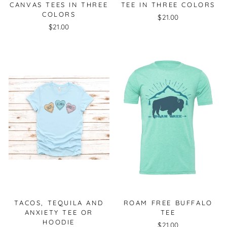
CANVAS TEES IN THREE
TEE IN THREE COLORS
COLORS
$21.00
$21.00
TACOS, TEQUILA AND
ROAM FREE BUFFALO
ANXIETY TEE OR
TEE
HOODIE
$21.00