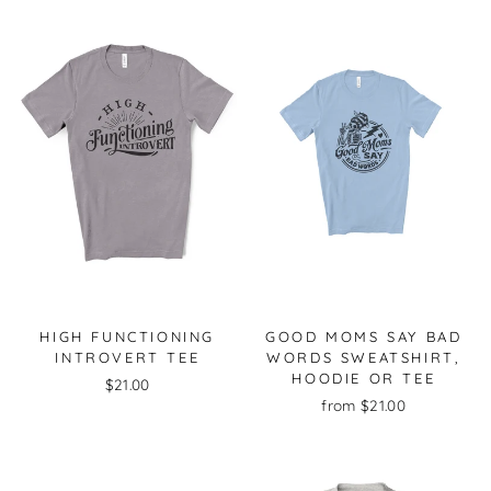
HIGH FUNCTIONING
GOOD MOMS SAY BAD
INTROVERT TEE
WORDS SWEATSHIRT,
HOODIE OR TEE
$21.00
from $21.00