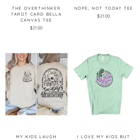
THE OVERTHINKER
NOPE, NOT TODAY TEE
TAROT CARD BELLA
$21.00
CANVAS TEE
$21.00
MY KIDS LAUGH
I LOVE MY KIDS BUT