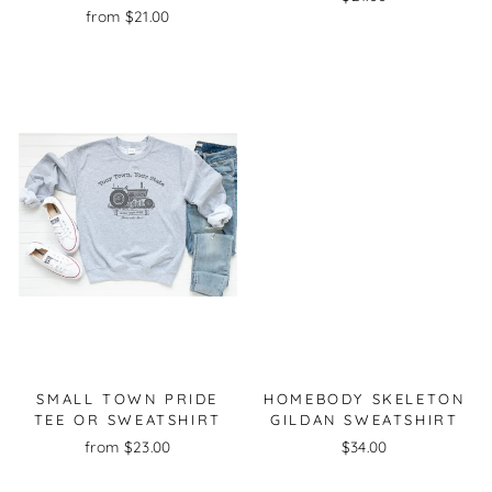
from $21.00
SMALL TOWN PRIDE
HOMEBODY SKELETON
TEE OR SWEATSHIRT
GILDAN SWEATSHIRT
from $23.00
$34.00