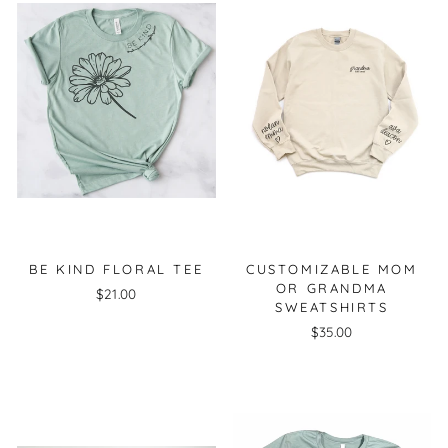
BE KIND FLORAL TEE
CUSTOMIZABLE MOM
OR GRANDMA
$21.00
SWEATSHIRTS
$35.00