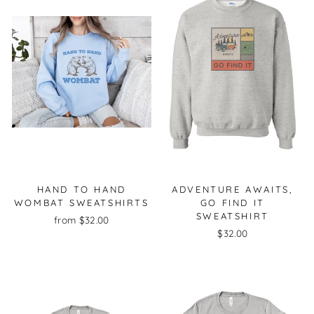
HAND TO HAND
ADVENTURE AWAITS,
WOMBAT SWEATSHIRTS
GO FIND IT
SWEATSHIRT
from $32.00
$32.00