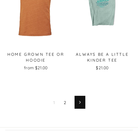
HOME GROWN TEE OR
ALWAYS BE A LITTLE
HOODIE
KINDER TEE
from $21.00
$21.00
1
2
Next