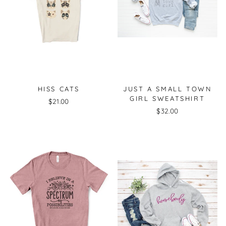
HISS CATS
JUST A SMALL TOWN
GIRL SWEATSHIRT
$21.00
$32.00