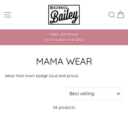
Skip
to
SITE NAVIGATION
SEA
C
content
FREE SHIPPING
On all orders over $100
MAMA WEAR
Wear that mom badge loud and proud.
SORT
54 products