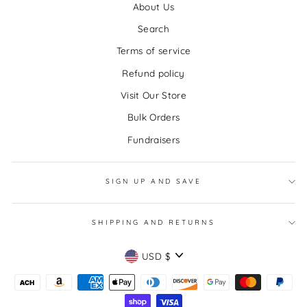
About Us
Search
Terms of service
Refund policy
Visit Our Store
Bulk Orders
Fundraisers
SIGN UP AND SAVE
SHIPPING AND RETURNS
CURRENCY
USD $