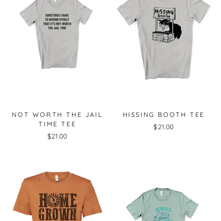
NOT WORTH THE JAIL
HISSING BOOTH TEE
TIME TEE
$21.00
$21.00