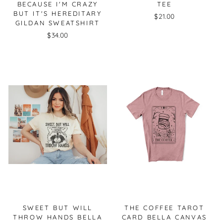
BECAUSE I'M CRAZY
TEE
BUT IT'S HEREDITARY
$21.00
GILDAN SWEATSHIRT
$34.00
SWEET BUT WILL
THE COFFEE TAROT
THROW HANDS BELLA
CARD BELLA CANVAS