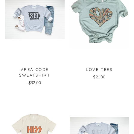
AREA CODE
LOVE TEES
SWEATSHIRT
$21.00
$32.00