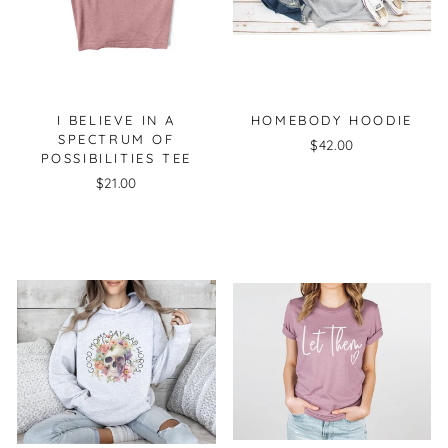
I BELIEVE IN A
HOMEBODY HOODIE
SPECTRUM OF
$42.00
POSSIBILITIES TEE
$21.00