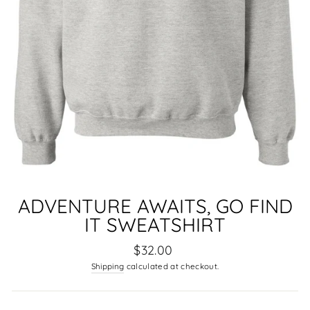
ADVENTURE AWAITS, GO FIND
IT SWEATSHIRT
Regular
$32.00
price
Shipping
calculated at checkout.