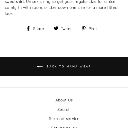
sweatshirt. Unisex sizing so get your regular size for a nice
comfy fit with room, or size down one size for a more fitted
look.
Share
Tweet
Pin
Share
Tweet
Pin it
on
on
on
Facebook
Twitter
Pinterest
BACK TO MAMA WEAR
About Us
Search
Terms of service
Refund policy