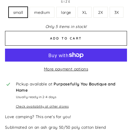
SIZE
small
medium
large
XL
2X
3X
Only 5 items in stock!
ADD TO CART
More payment options
Pickup available at
Purposefully You Boutique and
Home
Usually ready in 2-4 days
Check availability at other stores
Love camping? This one's for you!
Sublimated on an ash gray 50/50 poly cotton blend