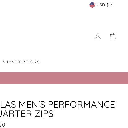
CURREN
USD $
LOG IN
CAR
SUBSCRIPTIONS
LAS MEN'S PERFORMANCE
ARTER ZIPS
lar
00