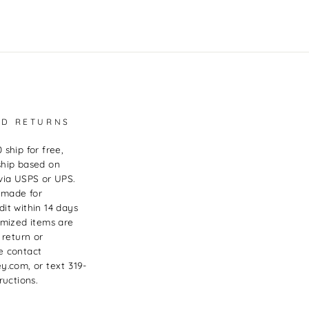
ND RETURNS
 ship for free,
ship based on
via USPS or UPS.
 made for
it within 14 days
omized items are
 return or
e contact
y.com, or text 319-
ructions.