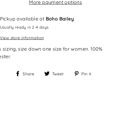
More payment options
Pickup available at
Boho Bailey
Usually ready in 2-4 days
View store information
s sizing, size down one size for women. 100%
ster.
Share
Tweet
Pin
Share
Tweet
Pin it
on
on
on
Facebook
Twitter
Pinterest