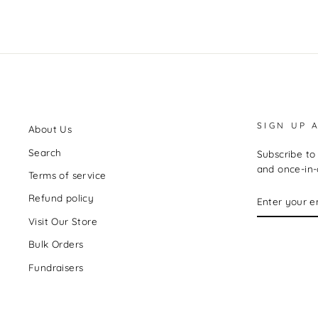
SIGN UP 
About Us
Search
Subscribe to 
and once-in-a
Terms of service
ENTER
Refund policy
YOUR
EMAIL
Visit Our Store
Bulk Orders
Fundraisers