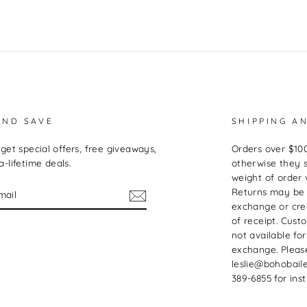
AND SAVE
SHIPPING A
get special offers, free giveaways,
Orders over $100
-lifetime deals.
otherwise they 
weight of order 
Returns may be
exchange or cred
of receipt. Cust
not available for
exchange. Pleas
leslie@bohobaile
389-6855 for inst