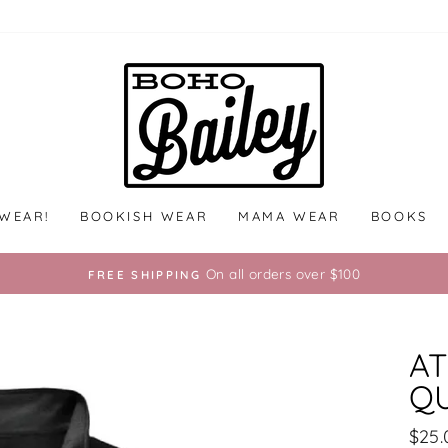
 WEAR!
BOOKISH WEAR
MAMA WEAR
BOOKS
On all orders over $100
FREE SHIPPING
AT
QU
Regu
$25.