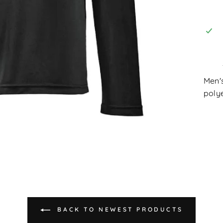
Men'
polye
BACK TO NEWEST PRODUCTS