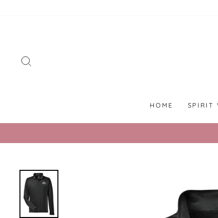
Skip
to
content
SEARCH
HOME
SPIRIT