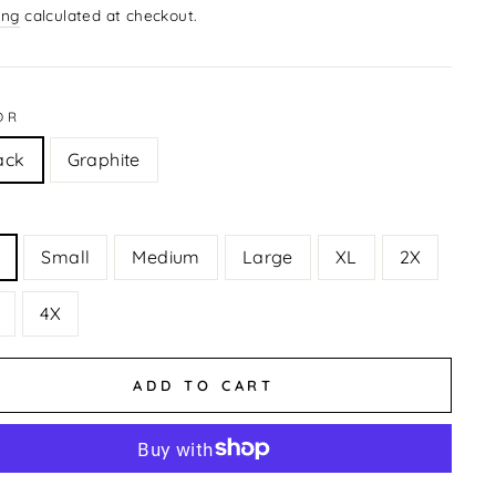
ing
calculated at checkout.
OR
ack
Graphite
Small
Medium
Large
XL
2X
4X
ADD TO CART