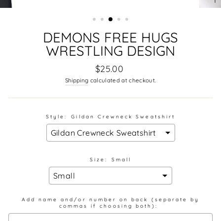
DEMONS FREE HUGS
WRESTLING DESIGN
Regular
$25.00
price
Shipping
calculated at checkout.
Style:
Gildan Crewneck Sweatshirt
Size:
Small
Add name and/or number on back (separate by
commas if choosing both):