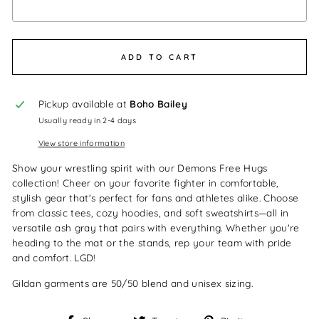
Selection will add
$0.00
to the price
ADD TO CART
Pickup available at
Boho Bailey
Usually ready in 2-4 days
View store information
Show your wrestling spirit with our Demons Free Hugs
collection! Cheer on your favorite fighter in comfortable,
stylish gear that's perfect for fans and athletes alike. Choose
from classic tees, cozy hoodies, and soft sweatshirts—all in
versatile ash gray that pairs with everything. Whether you're
heading to the mat or the stands, rep your team with pride
and comfort. LGD!
Gildan garments are 50/50 blend and unisex sizing.