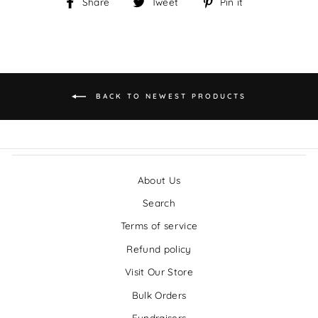
Share
Tweet
Pin it
Share
Tweet
Pin
on
on
on
Facebook
Twitter
Pinterest
BACK TO NEWEST PRODUCTS
About Us
Search
Terms of service
Refund policy
Visit Our Store
Bulk Orders
Fundraisers