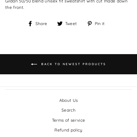
Gildan 50/50 blend unisex fit sweatshirt with cut made down
the front.
Share
Tweet
Pin
Share
Tweet
Pin it
on
on
on
Facebook
Twitter
Pinterest
BACK TO NEWEST PRODUCTS
About Us
Search
Terms of service
Refund policy