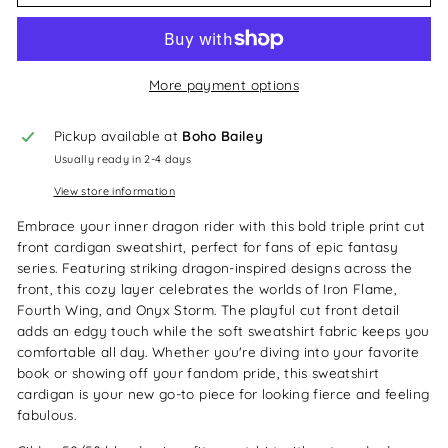
More payment options
Pickup available at
Boho Bailey
Usually ready in 2-4 days
View store information
Embrace your inner dragon rider with this bold triple print cut
front cardigan sweatshirt, perfect for fans of epic fantasy
series. Featuring striking dragon-inspired designs across the
front, this cozy layer celebrates the worlds of Iron Flame,
Fourth Wing, and Onyx Storm. The playful cut front detail
adds an edgy touch while the soft sweatshirt fabric keeps you
comfortable all day. Whether you're diving into your favorite
book or showing off your fandom pride, this sweatshirt
cardigan is your new go-to piece for looking fierce and feeling
fabulous.