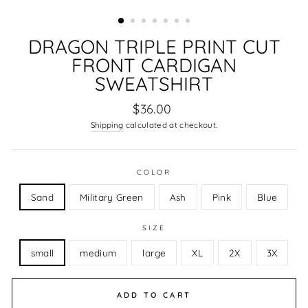
DRAGON TRIPLE PRINT CUT
FRONT CARDIGAN
SWEATSHIRT
Regular
$36.00
price
Shipping
calculated at checkout.
COLOR
Sand
Military Green
Ash
Pink
Blue
SIZE
small
medium
large
XL
2X
3X
ADD TO CART