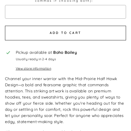
commas if choosing both):
Selection will add
$0.00
to the price
ADD TO CART
Pickup available at
Boho Bailey
Usually ready in 2-4 days
View store information
Channel your inner warrior with the Mid-Prairie Half Hawk
Design—a bold and fearsome graphic that commands
attention. This striking artwork is available on premium
hoodies, tees, and sweatshirts, giving you plenty of ways to
show off your fierce side. Whether you're heading out for the
day or settling in for comfort, rock this powerful design and
let your personality soar. Perfect for anyone who appreciates
edgy, statement-making style.