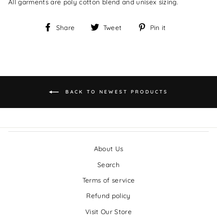
All garments are poly cotton blend and unisex sizing.
Share
Tweet
Pin it
Share
Tweet
Pin
on
on
on
Facebook
Twitter
Pinterest
BACK TO NEWEST PRODUCTS
About Us
Search
Terms of service
Refund policy
Visit Our Store