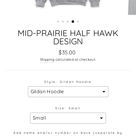
MID-PRAIRIE HALF HAWK
DESIGN
Regular
$35.00
price
Shipping
calculated at checkout.
Style:
Gildan Hoodie
Size:
Small
Add name and/or number on back (separate by