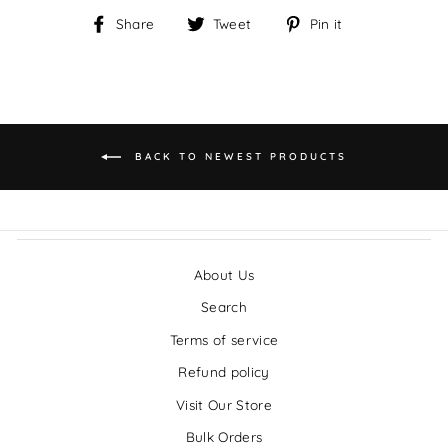
Share
Tweet
Pin it
Share
Tweet
Pin
on
on
on
Facebook
Twitter
Pinterest
BACK TO NEWEST PRODUCTS
About Us
Search
Terms of service
Refund policy
Visit Our Store
Bulk Orders