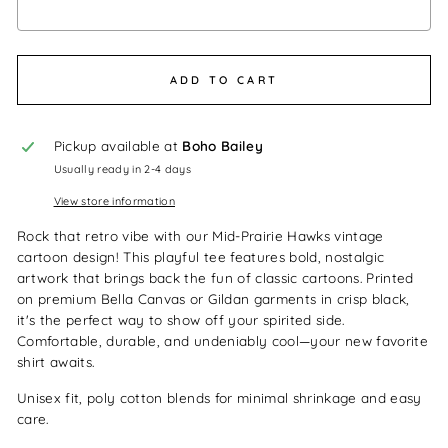
Selection will add
$0.00
to the price
ADD TO CART
Pickup available at
Boho Bailey
Usually ready in 2-4 days
View store information
Rock that retro vibe with our Mid-Prairie Hawks vintage
cartoon design! This playful tee features bold, nostalgic
artwork that brings back the fun of classic cartoons. Printed
on premium Bella Canvas or Gildan garments in crisp black,
it's the perfect way to show off your spirited side.
Comfortable, durable, and undeniably cool—your new favorite
shirt awaits.
Unisex fit, poly cotton blends for minimal shrinkage and easy
care.