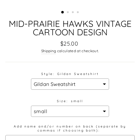
MID-PRAIRIE HAWKS VINTAGE
CARTOON DESIGN
Regular
$25.00
price
Shipping
calculated at checkout.
Style:
Gildan Sweatshirt
Size:
small
Add name and/or number on back (separate by
commas if choosing both):