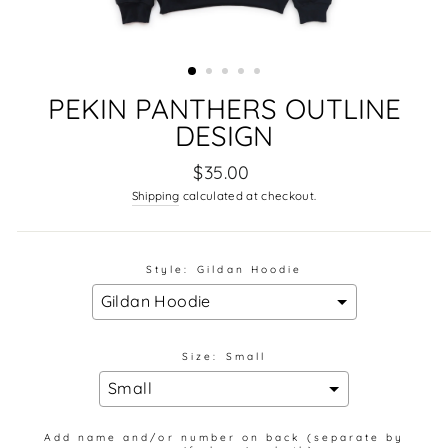
PEKIN PANTHERS OUTLINE
DESIGN
Regular
$35.00
price
Shipping
calculated at checkout.
Style:
Gildan Hoodie
Size:
Small
Add name and/or number on back (separate by