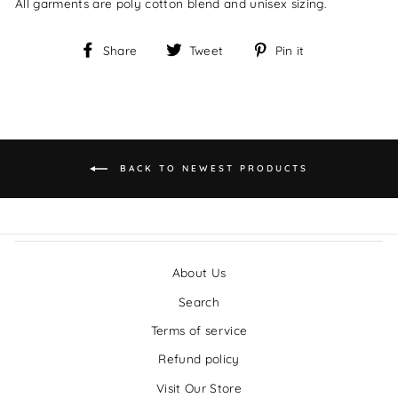
All garments are poly cotton blend and unisex sizing.
Share
Tweet
Pin it
Share
Tweet
Pin
on
on
on
Facebook
Twitter
Pinterest
BACK TO NEWEST PRODUCTS
About Us
Search
Terms of service
Refund policy
Visit Our Store