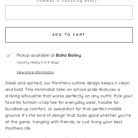
commas if choosing both):
Selection will add
$0.00
to the price
ADD TO CART
Pickup available at
Boho Bailey
Usually ready in 2-4 days
View store information
Sleek and spirited, our Panthers outline design keeps it clean
and bold. This minimalist take on school pride features a
striking silhouette that works perfectly on any outfit. Pick your
favorite format—crisp tee for everyday wear, hoodie for
bundled-up comfort, or sweatshirt for that perfect middle
ground. It's the kind of design that looks good whether you're
at the game, hanging with friends, or just living your best
Panthers life.