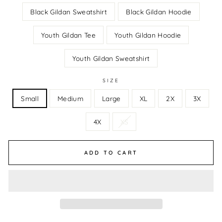
Black Gildan Sweatshirt
Black Gildan Hoodie
Youth Gildan Tee
Youth Gildan Hoodie
Youth Gildan Sweatshirt
SIZE
Small
Medium
Large
XL
2X
3X
4X
XS
ADD TO CART