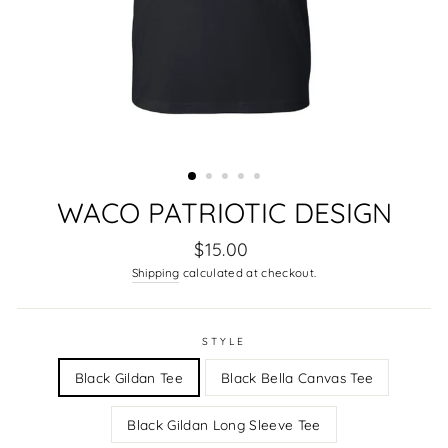
WACO PATRIOTIC DESIGN
Regular
$15.00
price
Shipping
calculated at checkout.
STYLE
Black Gildan Tee
Black Bella Canvas Tee
Black Gildan Long Sleeve Tee