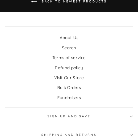
BACK TO NEWEST PRODUCTS
About Us
Search
Terms of service
Refund policy
Visit Our Store
Bulk Orders
Fundraisers
SIGN UP AND SAVE
SHIPPING AND RETURNS