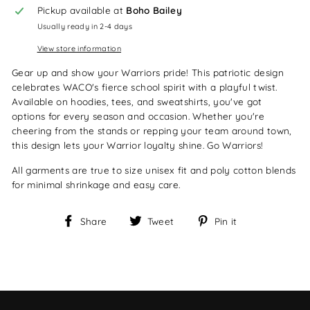
Pickup available at
Boho Bailey
Usually ready in 2-4 days
View store information
Gear up and show your Warriors pride! This patriotic design
celebrates WACO's fierce school spirit with a playful twist.
Available on hoodies, tees, and sweatshirts, you've got
options for every season and occasion. Whether you're
cheering from the stands or repping your team around town,
this design lets your Warrior loyalty shine. Go Warriors!
All garments are true to size unisex fit and poly cotton blends
for minimal shrinkage and easy care.
Share
Tweet
Pin
Share
Tweet
Pin it
on
on
on
Facebook
Twitter
Pinterest