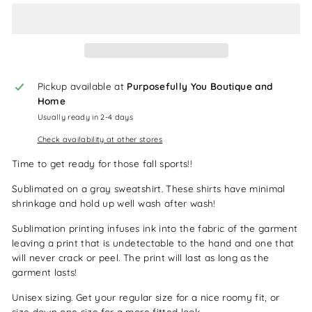
Pickup available at
Purposefully You Boutique and
Home
Usually ready in 2-4 days
Check availability at other stores
Time to get ready for those fall sports!!
Sublimated on a gray sweatshirt. These shirts have minimal
shrinkage and hold up well wash after wash!
Sublimation printing infuses ink into the fabric of the garment
leaving a print that is undetectable to the hand and one that
will never crack or peel. The print will last as long as the
garment lasts!
Unisex sizing. Get your regular size for a nice roomy fit, or
size down one size for a more fitted look.