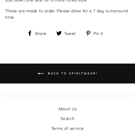
These are made to order. Please allow for a 7 day turnaround
time.
Share
Tweet
Pin
Share
Tweet
Pin it
on
on
on
Facebook
Twitter
Pinterest
BACK TO SPIRITWEAR!
About Us
Search
Terms of service