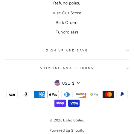
Refund policy
Visit Our Store
Bulk Orders
Fundraisers
SIGN UP AND SAVE
SHIPPING AND RETURNS
CURRENCY
USD $
© 2026 Boho Bailey
Powered by Shopify