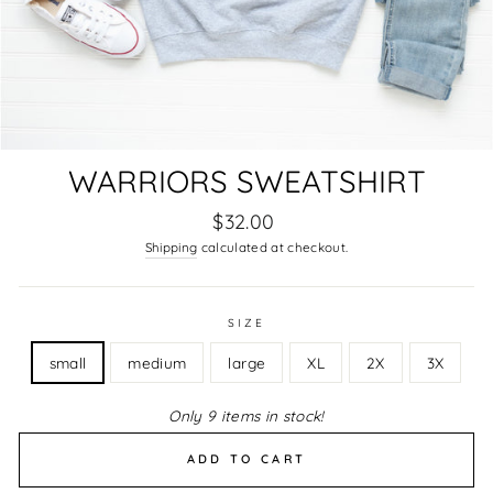
WARRIORS SWEATSHIRT
Regular
$32.00
price
Shipping
calculated at checkout.
SIZE
small
medium
large
XL
2X
3X
Only 9 items in stock!
ADD TO CART