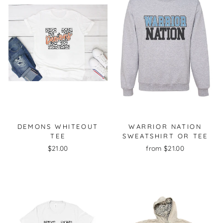
DEMONS WHITEOUT
WARRIOR NATION
TEE
SWEATSHIRT OR TEE
$21.00
from $21.00