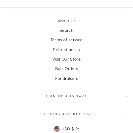
About Us
Search
Terms of service
Refund policy
Visit Our Store
Bulk Orders
Fundraisers
SIGN UP AND SAVE
SHIPPING AND RETURNS
CURRENCY
USD $