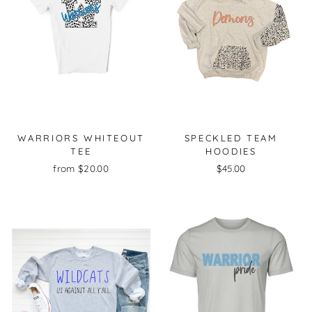
WARRIORS WHITEOUT
SPECKLED TEAM
TEE
HOODIES
from $20.00
$45.00