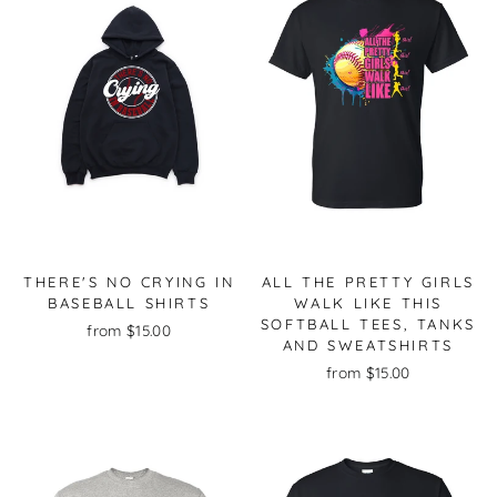
THERE'S NO CRYING IN
ALL THE PRETTY GIRLS
BASEBALL SHIRTS
WALK LIKE THIS
SOFTBALL TEES, TANKS
from $15.00
AND SWEATSHIRTS
from $15.00