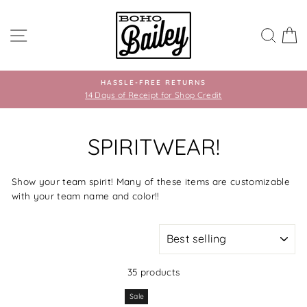
Skip
to
SITE NAVIGATION
SEA
C
content
HASSLE-FREE RETURNS
14 Days of Receipt for Shop Credit
SPIRITWEAR!
Show your team spirit! Many of these items are customizable
with your team name and color!!
SORT
35 products
Sale