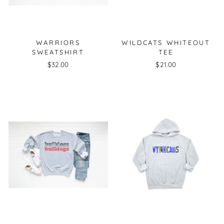
WARRIORS
WILDCATS WHITEOUT
SWEATSHIRT
TEE
$32.00
$21.00