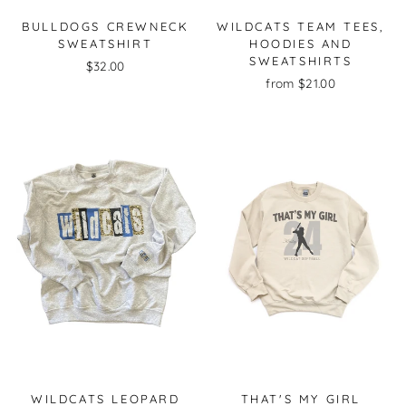
BULLDOGS CREWNECK
WILDCATS TEAM TEES,
SWEATSHIRT
HOODIES AND
SWEATSHIRTS
$32.00
from $21.00
WILDCATS LEOPARD
THAT'S MY GIRL