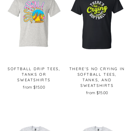
SOFTBALL DRIP TEES,
THERE'S NO CRYING IN
TANKS OR
SOFTBALL TEES,
SWEATSHIRTS
TANKS, AND
SWEATSHIRTS
from $15.00
from $15.00