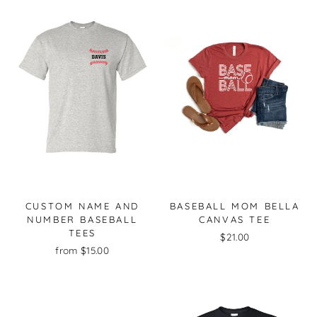
CUSTOM NAME AND
BASEBALL MOM BELLA
NUMBER BASEBALL
CANVAS TEE
TEES
$21.00
from $15.00