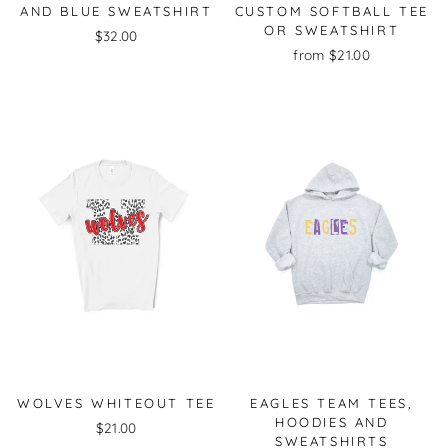
AND BLUE SWEATSHIRT
CUSTOM SOFTBALL TEE
OR SWEATSHIRT
$32.00
from $21.00
WOLVES WHITEOUT TEE
EAGLES TEAM TEES,
HOODIES AND
$21.00
SWEATSHIRTS