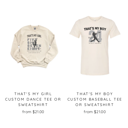
THAT'S MY GIRL
THAT'S MY BOY
CUSTOM DANCE TEE OR
CUSTOM BASEBALL TEE
SWEATSHIRT
OR SWEATSHIRT
from $21.00
from $21.00