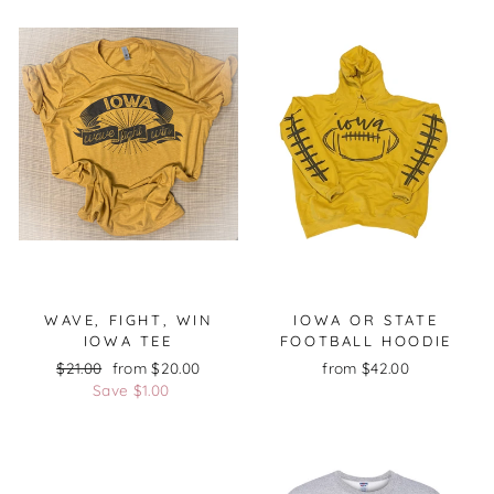
WAVE, FIGHT, WIN
IOWA OR STATE
IOWA TEE
FOOTBALL HOODIE
Regular
$21.00
Sale
from $20.00
from $42.00
price
Save $1.00
price