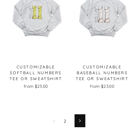
CUSTOMIZABLE
CUSTOMIZABLE
SOFTBALL NUMBERS
BASEBALL NUMBERS
TEE OR SWEATSHIRT
TEE OR SWEATSHIRT
from $23.00
from $23.00
1
2
Next