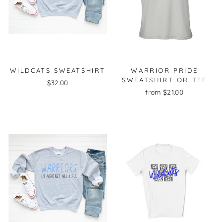
WILDCATS SWEATSHIRT
WARRIOR PRIDE
SWEATSHIRT OR TEE
$32.00
from $21.00