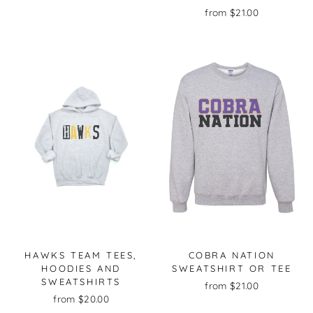
from $21.00
HAWKS TEAM TEES,
COBRA NATION
HOODIES AND
SWEATSHIRT OR TEE
SWEATSHIRTS
from $21.00
from $20.00