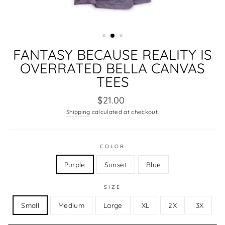
FANTASY BECAUSE REALITY IS
OVERRATED BELLA CANVAS
TEES
Regular
$21.00
price
Shipping
calculated at checkout.
COLOR
Purple
Sunset
Blue
SIZE
Small
Medium
Large
XL
2X
3X