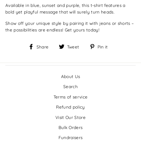
Available in blue, sunset and purple, this t-shirt features a
bold yet playful message that will surely turn heads.
Show off your unique style by pairing it with jeans or shorts –
the possibilities are endless! Get yours today!
Share
Tweet
Pin
Share
Tweet
Pin it
on
on
on
Facebook
Twitter
Pinterest
About Us
Search
Terms of service
Refund policy
Visit Our Store
Bulk Orders
Fundraisers