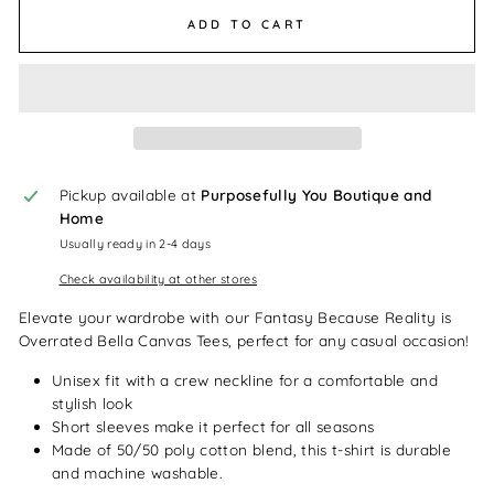
ADD TO CART
Pickup available at
Purposefully You Boutique and
Home
Usually ready in 2-4 days
Check availability at other stores
Elevate your wardrobe with our Fantasy Because Reality is
Overrated Bella Canvas Tees, perfect for any casual occasion!
Unisex fit with a crew neckline for a comfortable and
stylish look
Short sleeves make it perfect for all seasons
Made of 50/50 poly cotton blend, this t-shirt is durable
and machine washable.