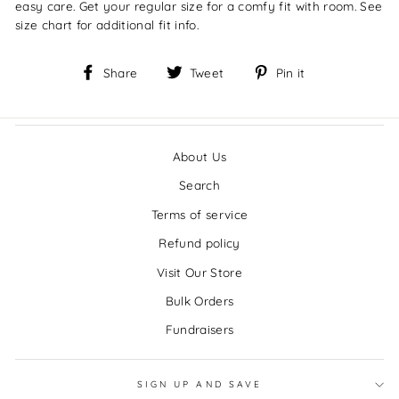
easy care. Get your regular size for a comfy fit with room. See
size chart for additional fit info.
Share
Tweet
Pin
Share
Tweet
Pin it
on
on
on
Facebook
Twitter
Pinterest
About Us
Search
Terms of service
Refund policy
Visit Our Store
Bulk Orders
Fundraisers
SIGN UP AND SAVE