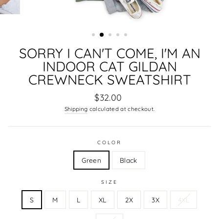
SORRY I CAN'T COME, I'M AN
INDOOR CAT GILDAN
CREWNECK SWEATSHIRT
Regular
$32.00
price
Shipping
calculated at checkout.
COLOR
Green
Black
SIZE
S
M
L
XL
2X
3X
4XL