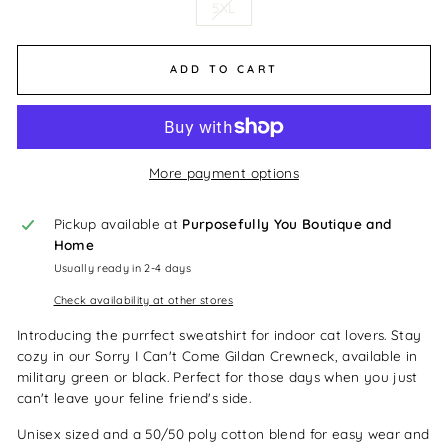
5XL
ADD TO CART
More payment options
Pickup available at
Purposefully You Boutique and
Home
Usually ready in 2-4 days
Check availability at other stores
Introducing the purrfect sweatshirt for indoor cat lovers. Stay
cozy in our Sorry I Can't Come Gildan Crewneck, available in
military green or black. Perfect for those days when you just
can't leave your feline friend's side.
Unisex sized and a 50/50 poly cotton blend for easy wear and