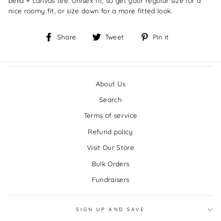
bella + canvas tee.
Unisex fit, so get your regular size for a
nice roomy fit, or size down for a more fitted look.
Share
Tweet
Pin
Share
Tweet
Pin it
on
on
on
Facebook
Twitter
Pinterest
About Us
Search
Terms of service
Refund policy
Visit Our Store
Bulk Orders
Fundraisers
SIGN UP AND SAVE