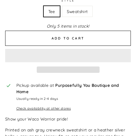
STYLE
Tee
Sweatshirt
Only 5 items in stock!
ADD TO CART
Pickup available at
Purposefully You Boutique and
Home
Usually ready in 2-4 days
Check availability at other stores
Show your Waco Warrior pride!
Printed on ash gray crewneck sweatshirt or a heather silver