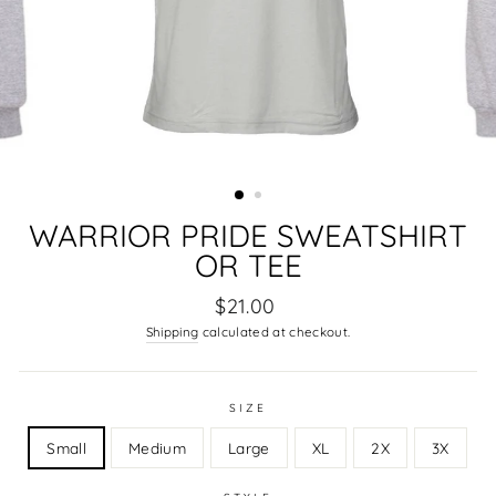
WARRIOR PRIDE SWEATSHIRT
OR TEE
Regular
$21.00
price
Shipping
calculated at checkout.
SIZE
Small
Medium
Large
XL
2X
3X